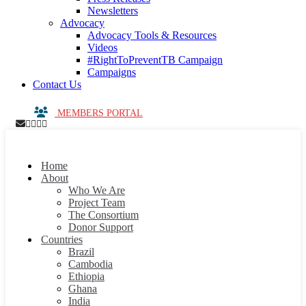
Newsletters
Advocacy
Advocacy Tools & Resources
Videos
#RightToPreventTB Campaign
Campaigns
Contact Us
MEMBERS PORTAL
Home
About
Who We Are
Project Team
The Consortium
Donor Support
Countries
Brazil
Cambodia
Ethiopia
Ghana
India