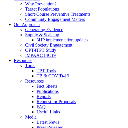
Why Prevention?
Target Populations
Short-Course Preventive Treatments
Community Engagement Matters
Our Approach
Generating Evidence
Supply & Scale up
3HP implementation updates
Civil Society Engagement
OPT4TPT Study
IMPAACT4C19
Resources
Tools
TPT Tools
TB & COVID-19
Resources
Fact Sheets
Publications
Reports
Request for Proposals
FAQ
Useful Links
Media
Latest News
Press Releases