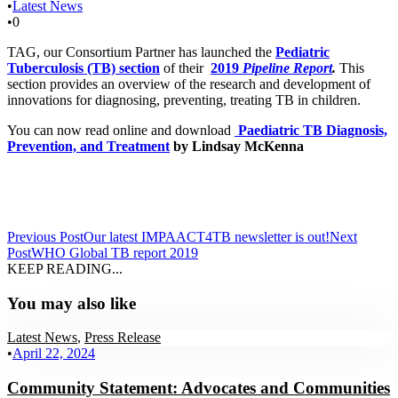
•
Latest News
•
0
TAG, our Consortium Partner has launched the
Pediatric
Tuberculosis (TB) section
of their
2019
Pipeline Report
.
This
section provides an overview of the research and development of
innovations for diagnosing, preventing, treating TB in children.
You can now read online and download
Paediatric TB Diagnosis,
Prevention, and Treatment
by Lindsay McKenna
Previous Post
Our latest IMPAACT4TB newsletter is out!
Next
Post
WHO Global TB report 2019
KEEP READING...
You may also like
Latest News
,
Press Release
•
April 22, 2024
Community Statement: Advocates and Communities