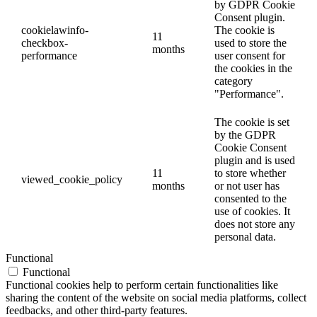
by GDPR Cookie
Consent plugin.
cookielawinfo-
The cookie is
11
checkbox-
used to store the
months
performance
user consent for
the cookies in the
category
"Performance".
The cookie is set
by the GDPR
Cookie Consent
plugin and is used
11
to store whether
viewed_cookie_policy
months
or not user has
consented to the
use of cookies. It
does not store any
personal data.
Functional
Functional
Functional cookies help to perform certain functionalities like
sharing the content of the website on social media platforms, collect
feedbacks, and other third-party features.