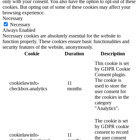
only with your consent. You also have the option to opt-out of these
cookies. But opting out of some of these cookies may affect your
browsing experience.
Necessary
Necessary
Always Enabled
Necessary cookies are absolutely essential for the website to
function properly. These cookies ensure basic functionalities and
security features of the website, anonymously.
Cookie
Duration
Description
This cookie is set
by GDPR Cookie
Consent plugin.
The cookie is
cookielawinfo-
11
used to store the
checkbox-analytics
months
user consent for
the cookies in the
category
"Analytics".
The cookie is set
by GDPR cookie
consent to record
cookielawinfo-
11
the user consent