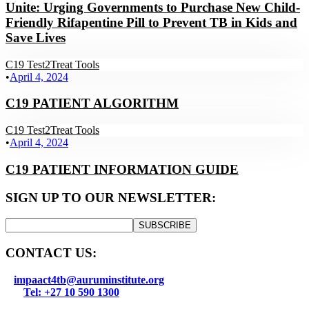
Unite: Urging Governments to Purchase New Child-
Friendly Rifapentine Pill to Prevent TB in Kids and
Save Lives
C19 Test2Treat Tools
•
April 4, 2024
C19 PATIENT ALGORITHM
C19 Test2Treat Tools
•
April 4, 2024
C19 PATIENT INFORMATION GUIDE
SIGN UP TO OUR NEWSLETTER:
SUBSCRIBE
CONTACT US:
impaact4tb@auruminstitute.org
Tel: +27 10 590 1300