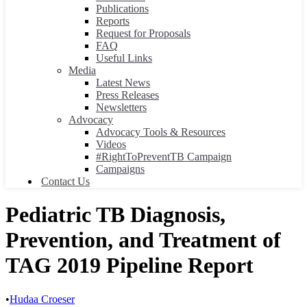
Publications
Reports
Request for Proposals
FAQ
Useful Links
Media
Latest News
Press Releases
Newsletters
Advocacy
Advocacy Tools & Resources
Videos
#RightToPreventTB Campaign
Campaigns
Contact Us
Pediatric TB Diagnosis,
Prevention, and Treatment of
TAG 2019 Pipeline Report
•
Hudaa Croeser