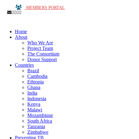
MEMBERS PORTAL
Home
About
Who We Are
Project Team
The Consortium
Donor Support
Countries
Brazil
Cambodia
Ethiopia
Ghana
India
Indonesia
Kenya
Malawi
Mozambique
South Africa
Tanzania
Zimbabwe
Preventing TB