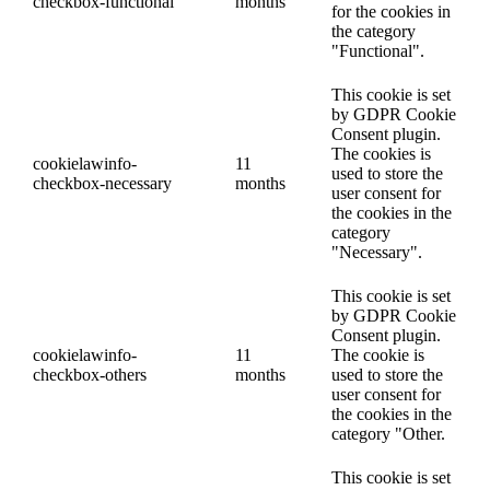
checkbox-functional
months
for the cookies in
the category
"Functional".
This cookie is set
by GDPR Cookie
Consent plugin.
The cookies is
cookielawinfo-
11
used to store the
checkbox-necessary
months
user consent for
the cookies in the
category
"Necessary".
This cookie is set
by GDPR Cookie
Consent plugin.
cookielawinfo-
11
The cookie is
checkbox-others
months
used to store the
user consent for
the cookies in the
category "Other.
This cookie is set