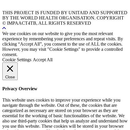
THIS PROJECT IS FUNDED BY UNITAID AND SUPPORTED
BY THE WORLD HEALTH ORGANISATION. COPYRIGHT
© IMPAACT4TB, ALL RIGHTS RESERVED
We use cookies on our website to give you the most relevant
experience by remembering your preferences and repeat visits. By
clicking “Accept All”, you consent to the use of ALL the cookies.
However, you may visit "Cookie Settings" to provide a controlled
consent.
Cookie Settings
Accept All
Close
Privacy Overview
This website uses cookies to improve your experience while you
navigate through the website. Out of these, the cookies that are
categorized as necessary are stored on your browser as they are
essential for the working of basic functionalities of the website. We
also use third-party cookies that help us analyze and understand how
you use this website. These cookies will be stored in your browser