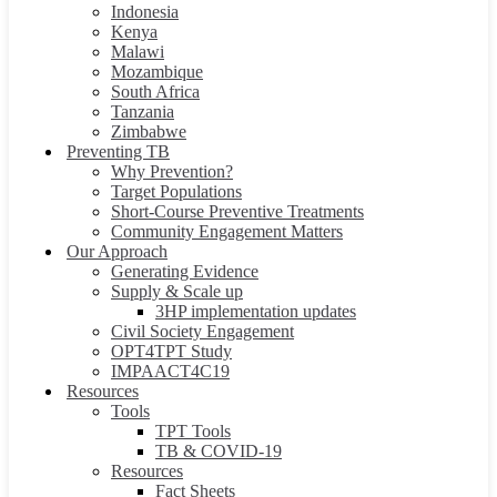
Indonesia
Kenya
Malawi
Mozambique
South Africa
Tanzania
Zimbabwe
Preventing TB
Why Prevention?
Target Populations
Short-Course Preventive Treatments
Community Engagement Matters
Our Approach
Generating Evidence
Supply & Scale up
3HP implementation updates
Civil Society Engagement
OPT4TPT Study
IMPAACT4C19
Resources
Tools
TPT Tools
TB & COVID-19
Resources
Fact Sheets