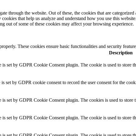
e through the website. Out of these, the cookies that are categorized a
rty cookies that help us analyze and understand how you use this websit
ting out of some of these cookies may affect your browsing experience.
 properly. These cookies ensure basic functionalities and security featu
Description
 is set by GDPR Cookie Consent plugin. The cookie is used to store the
 is set by GDPR cookie consent to record the user consent for the cooki
e is set by GDPR Cookie Consent plugin. The cookies is used to store th
 is set by GDPR Cookie Consent plugin. The cookie is used to store the
e is set by GDPR Cookie Consent plugin. The cookie is used to store th