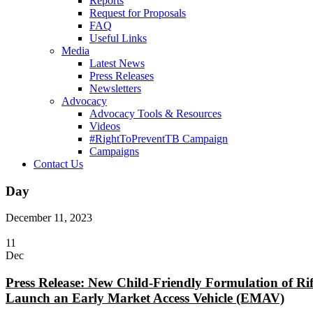
Reports
Request for Proposals
FAQ
Useful Links
Media
Latest News
Press Releases
Newsletters
Advocacy
Advocacy Tools & Resources
Videos
#RightToPreventTB Campaign
Campaigns
Contact Us
Day
December 11, 2023
11
Dec
Press Release: New Child-Friendly Formulation of R
Launch an Early Market Access Vehicle (EMAV)