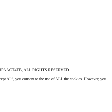
MPAACT4TB, ALL RIGHTS RESERVED
cept All”, you consent to the use of ALL the cookies. However, you