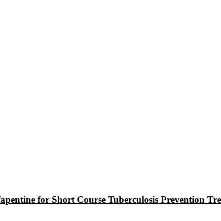
ifapentine for Short Course Tuberculosis Prevention