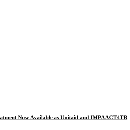
 Treatment Now Available as Unitaid and IMPAACT4TB