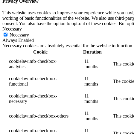
Privacy Overview
This website uses cookies to improve your experience while you navigat
working of basic functionalities of the website. We also use third-pa
consent. You also have the option to opt-out of these cookies. But op
Necessary
Necessary
Always Enabled
Necessary cookies are absolutely essential for the website to function
Cookie
Duration
cookielawinfo-checkbox-
11
This cookie
analytics
months
cookielawinfo-checkbox-
11
The cookie
functional
months
cookielawinfo-checkbox-
11
This cooki
necessary
months
11
cookielawinfo-checkbox-others
This cookie
months
cookielawinfo-checkbox-
11
This cooki