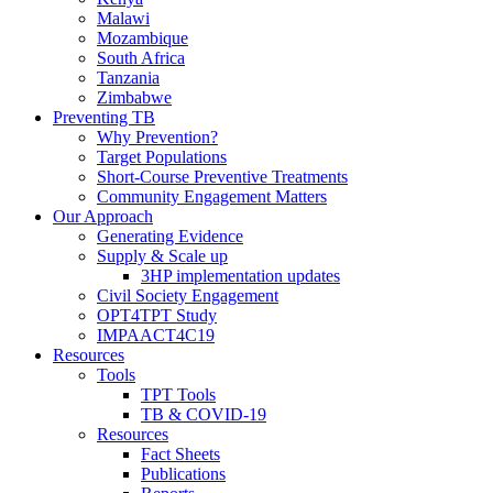
Malawi
Mozambique
South Africa
Tanzania
Zimbabwe
Preventing TB
Why Prevention?
Target Populations
Short-Course Preventive Treatments
Community Engagement Matters
Our Approach
Generating Evidence
Supply & Scale up
3HP implementation updates
Civil Society Engagement
OPT4TPT Study
IMPAACT4C19
Resources
Tools
TPT Tools
TB & COVID-19
Resources
Fact Sheets
Publications