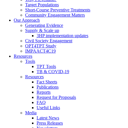
Target Populations
Short-Course Preventive Treatments
Community Engagement Matters
Our Approach
Generating Evidence
Supply & Scale up
3HP implementation updates
Civil Society Engagement
OPT4TPT Study
IMPAACT4C19
Resources
Tools
TPT Tools
TB & COVID-19
Resources
Fact Sheets
Publications
Reports
Request for Proposals
FAQ
Useful Links
Media
Latest News
Press Releases