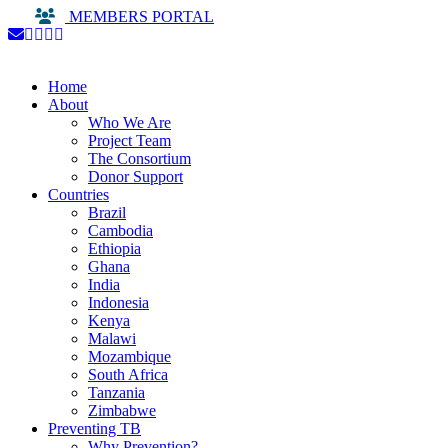
MEMBERS PORTAL
Home
About
Who We Are
Project Team
The Consortium
Donor Support
Countries
Brazil
Cambodia
Ethiopia
Ghana
India
Indonesia
Kenya
Malawi
Mozambique
South Africa
Tanzania
Zimbabwe
Preventing TB
Why Prevention?