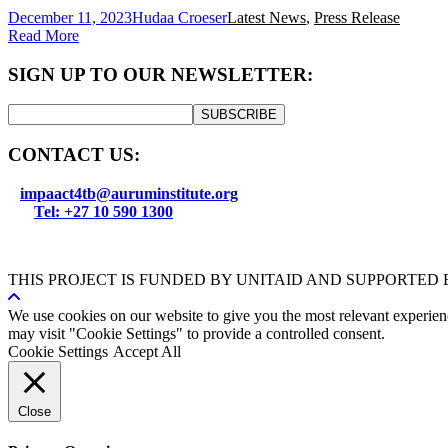
December 11, 2023
Hudaa Croeser
Latest News
,
Press Release
Read More
SIGN UP TO OUR NEWSLETTER:
SUBSCRIBE
CONTACT US:
impaact4tb@auruminstitute.org
Tel: +27 10 590 1300
THIS PROJECT IS FUNDED BY UNITAID AND SUPPORTED
We use cookies on our website to give you the most relevant experien
may visit "Cookie Settings" to provide a controlled consent.
Cookie Settings
Accept All
Close