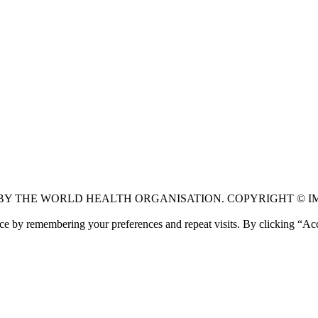
 BY THE WORLD HEALTH ORGANISATION. COPYRIGHT © I
ce by remembering your preferences and repeat visits. By clicking “Ac