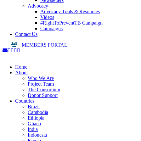
Newsletters
Advocacy
Advocacy Tools & Resources
Videos
#RightToPreventTB Campaign
Campaigns
Contact Us
MEMBERS PORTAL
Home
About
Who We Are
Project Team
The Consortium
Donor Support
Countries
Brazil
Cambodia
Ethiopia
Ghana
India
Indonesia
Kenya