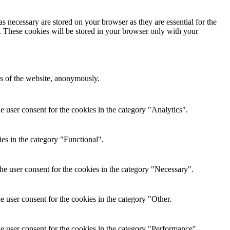
s necessary are stored on your browser as they are essential for the
e. These cookies will be stored in your browser only with your
res of the website, anonymously.
 user consent for the cookies in the category "Analytics".
es in the category "Functional".
e user consent for the cookies in the category "Necessary".
 user consent for the cookies in the category "Other.
e user consent for the cookies in the category "Performance".